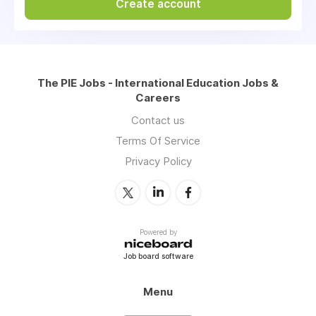
Create account
The PIE Jobs - International Education Jobs &
Careers
Contact us
Terms Of Service
Privacy Policy
Powered by
Job board software
Menu