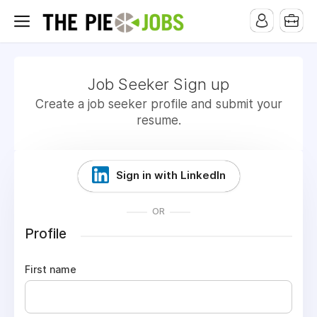
Job Seeker Sign up
Create a job seeker profile and submit your
resume.
Sign in with LinkedIn
OR
Profile
First name