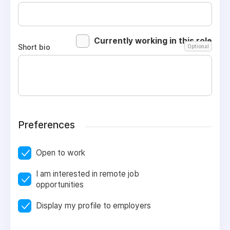
Currently working in this role
Short bio
Optional
Preferences
Open to work
I am interested in remote job
opportunities
Display my profile to employers