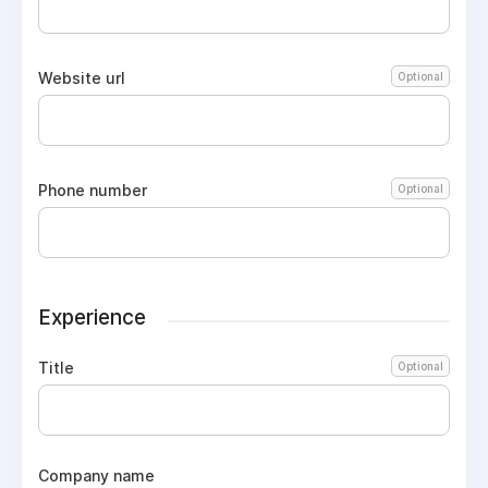
Website url
Optional
Phone number
Optional
Experience
Title
Optional
Company name