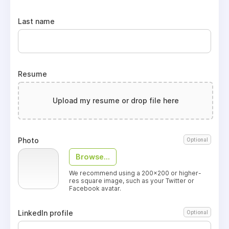
Last name
Resume
Upload my resume or drop file here
Photo
Optional
Browse...
We recommend using a 200x200 or higher-
res square image, such as your Twitter or
Facebook avatar.
LinkedIn profile
Optional