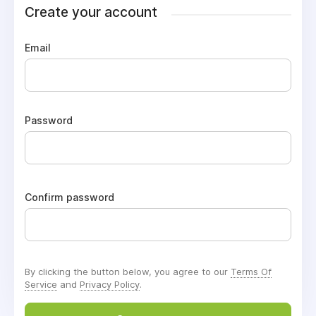
Create your account
Email
Password
Confirm password
By clicking the button below, you agree to our
Terms Of
Service
and
Privacy Policy
.