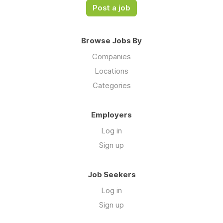
Post a job
Browse Jobs By
Companies
Locations
Categories
Employers
Log in
Sign up
Job Seekers
Log in
Sign up