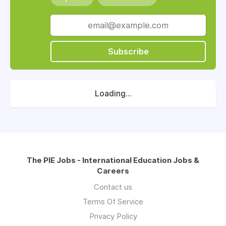
Subscribe
Loading...
The PIE Jobs - International Education Jobs &
Careers
Contact us
Terms Of Service
Privacy Policy