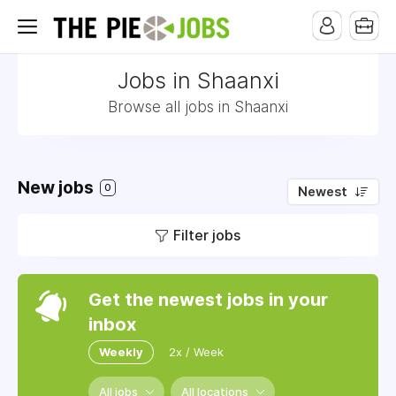
Jobs in Shaanxi
Browse all jobs in Shaanxi
New jobs
0
Newest
Filter jobs
Get the newest jobs in your
inbox
Weekly
2x / Week
All jobs
All locations