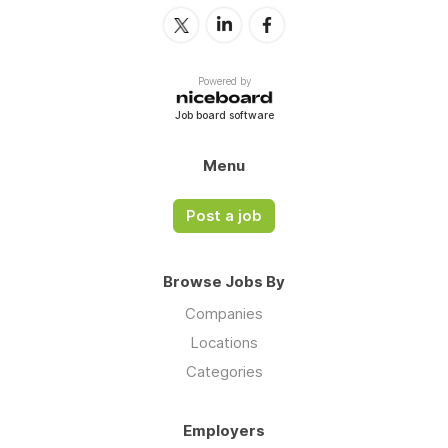
Powered by
Job board software
Menu
Post a job
Browse Jobs By
Companies
Locations
Categories
Employers