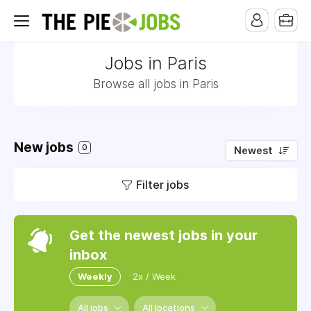
Jobs in Paris
Browse all jobs in Paris
New jobs
0
Newest
Filter jobs
Get the newest jobs in your
inbox
Weekly
2x / Week
All jobs
All locations