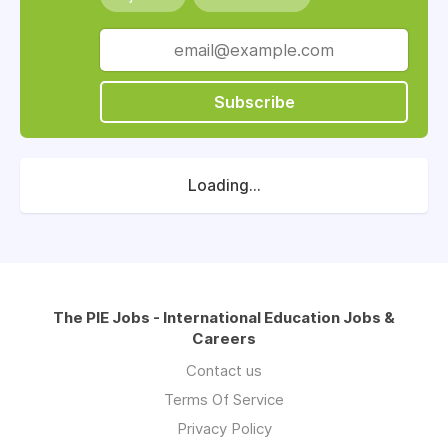
Subscribe
Loading...
The PIE Jobs - International Education Jobs &
Careers
Contact us
Terms Of Service
Privacy Policy