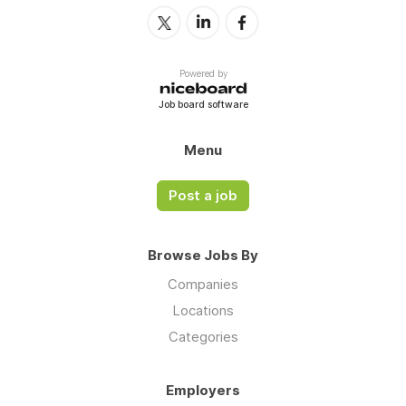
Powered by
Job board software
Menu
Post a job
Browse Jobs By
Companies
Locations
Categories
Employers