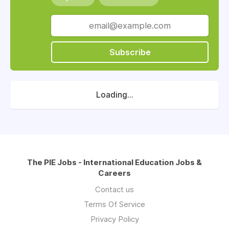
Subscribe
Loading...
The PIE Jobs - International Education Jobs &
Careers
Contact us
Terms Of Service
Privacy Policy