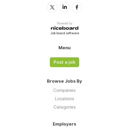
Powered by
Job board software
Menu
Post a job
Browse Jobs By
Companies
Locations
Categories
Employers