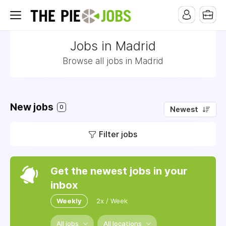
Jobs in Madrid
Browse all jobs in Madrid
New jobs
0
Newest
Filter jobs
Get the newest jobs in your
inbox
Weekly
2x / Week
All jobs
All locations