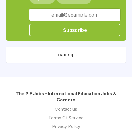
Subscribe
Loading...
The PIE Jobs - International Education Jobs &
Careers
Contact us
Terms Of Service
Privacy Policy