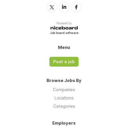
Powered by
Job board software
Menu
Post a job
Browse Jobs By
Companies
Locations
Categories
Employers