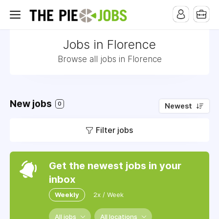
Jobs in Florence
Browse all jobs in Florence
New jobs
0
Newest
Filter jobs
Get the newest jobs in your
inbox
Weekly
2x / Week
All jobs
All locations