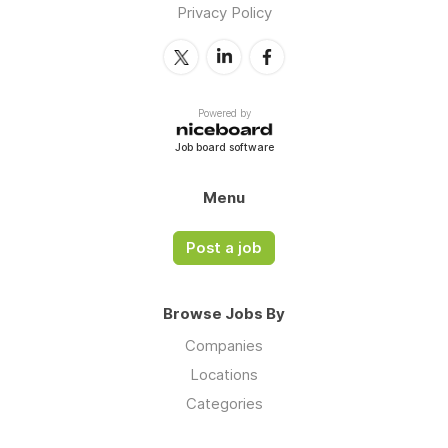
Privacy Policy
Powered by
Job board software
Menu
Post a job
Browse Jobs By
Companies
Locations
Categories