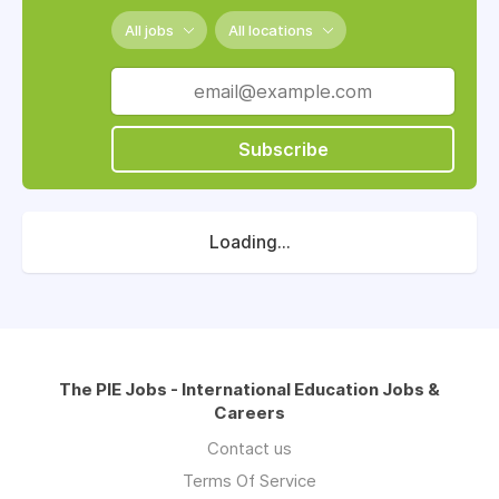
All jobs
All locations
Subscribe
Loading...
The PIE Jobs - International Education Jobs &
Careers
Contact us
Terms Of Service