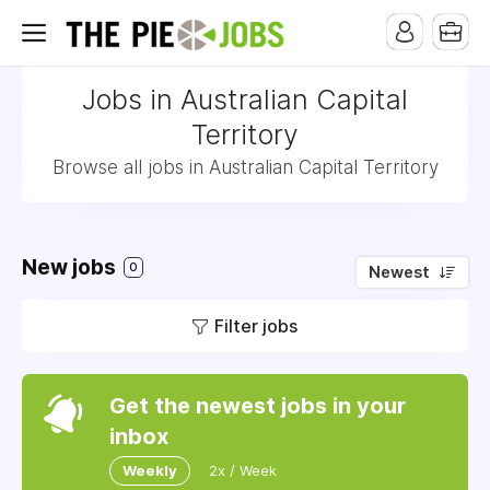
Jobs in Australian Capital
Territory
Browse all jobs in Australian Capital Territory
New jobs
0
Newest
Filter jobs
Get the newest jobs in your
inbox
Weekly
2x / Week