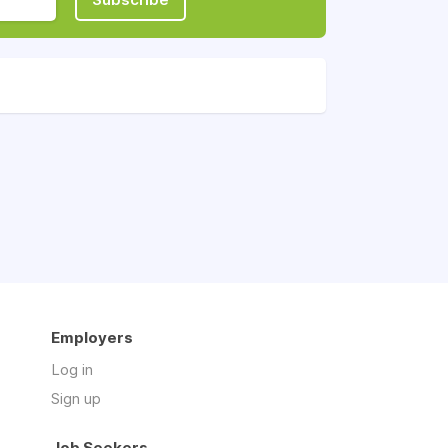
Employers
Log in
Sign up
Job Seekers