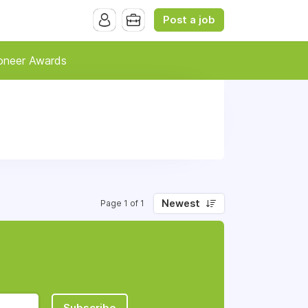
Post a job
oneer Awards
Newest
Page 1 of 1
Subscribe