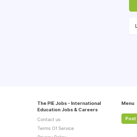
The PIE Jobs - International
Menu
Education Jobs & Careers
Post 
Contact us
Terms Of Service