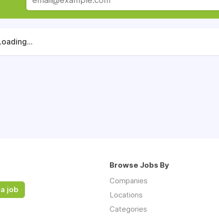
Loading...
Browse Jobs By
Companies
a job
Locations
Categories