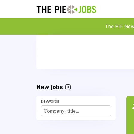
The PIE Ne
New jobs
0
Keywords