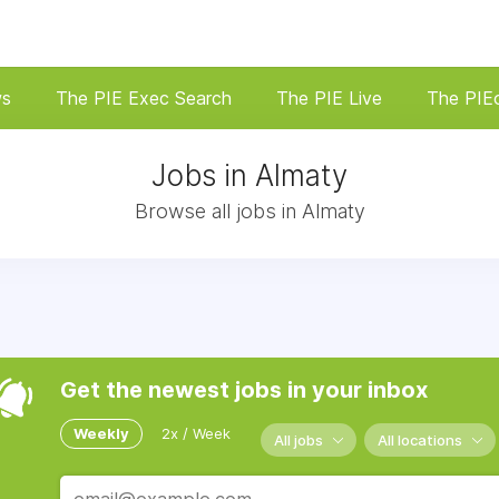
ws
The PIE Exec Search
The PIE Live
The PIE
Jobs in Almaty
Browse all jobs in Almaty
Get the newest jobs in your inbox
Weekly
2x / Week
All jobs
All locations