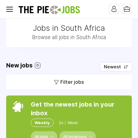
Jobs in South Africa
Browse all jobs in South Africa
New jobs
0
Newest
Filter jobs
Get the newest jobs in your
inbox
Weekly
2x / Week
All jobs
All locations