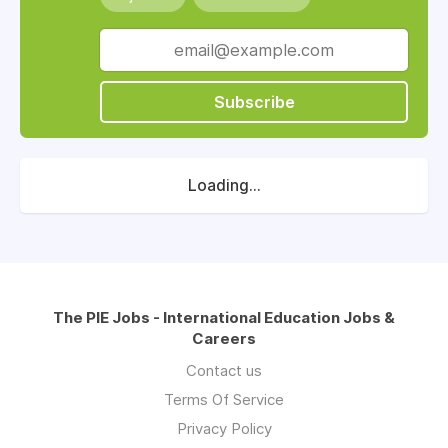
Subscribe
Loading...
The PIE Jobs - International Education Jobs &
Careers
Contact us
Terms Of Service
Privacy Policy