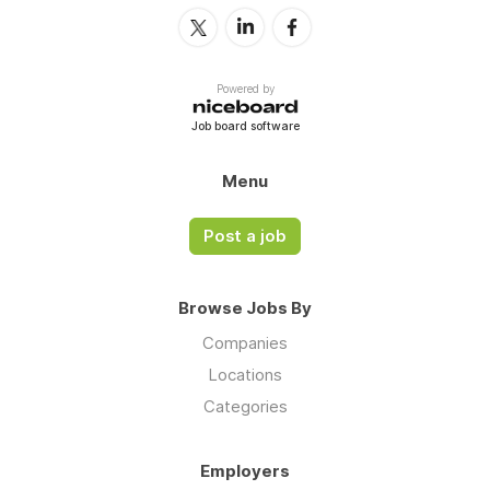
Powered by
Job board software
Menu
Post a job
Browse Jobs By
Companies
Locations
Categories
Employers