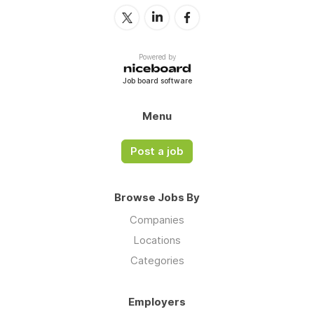
Powered by
Job board software
Menu
Post a job
Browse Jobs By
Companies
Locations
Categories
Employers