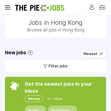
Jobs in Hong Kong
Browse all jobs in Hong Kong
New jobs
0
Newest
Filter jobs
Get the newest jobs in your
inbox
Weekly
2x / Week
All jobs
All locations