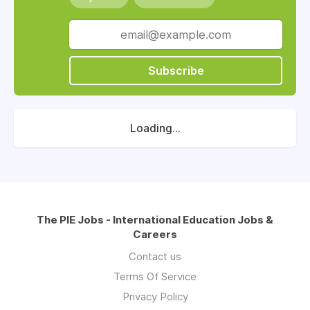
Subscribe
Loading...
The PIE Jobs - International Education Jobs &
Careers
Contact us
Terms Of Service
Privacy Policy