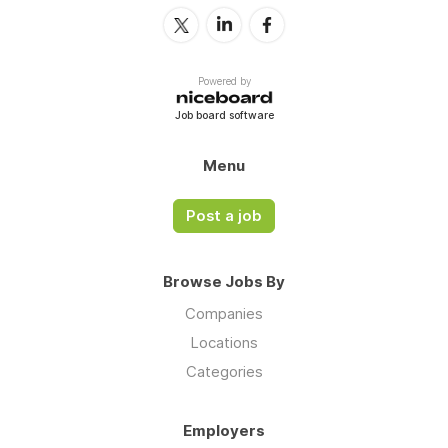
Powered by
Job board software
Menu
Post a job
Browse Jobs By
Companies
Locations
Categories
Employers