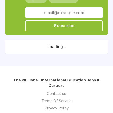
Subscribe
Loading...
The PIE Jobs - International Education Jobs &
Careers
Contact us
Terms Of Service
Privacy Policy