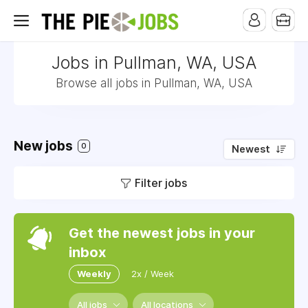
Jobs in Pullman, WA, USA
Browse all jobs in Pullman, WA, USA
New jobs
0
Newest
Filter jobs
Get the newest jobs in your
inbox
Weekly
2x / Week
All jobs
All locations