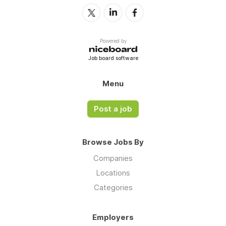
Powered by
Job board software
Menu
Post a job
Browse Jobs By
Companies
Locations
Categories
Employers