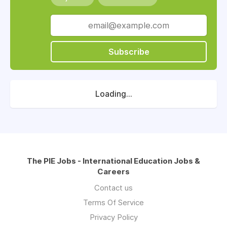
Subscribe
Loading...
The PIE Jobs - International Education Jobs &
Careers
Contact us
Terms Of Service
Privacy Policy