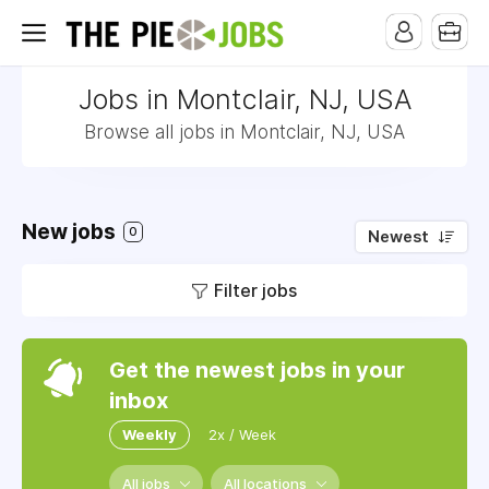
Jobs in Montclair, NJ, USA
Browse all jobs in Montclair, NJ, USA
New jobs
0
Newest
Filter jobs
Get the newest jobs in your
inbox
Weekly
2x / Week
All jobs
All locations