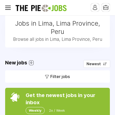
Jobs in Lima, Lima Province,
Peru
Browse all jobs in Lima, Lima Province, Peru
New jobs
0
Newest
Filter jobs
Get the newest jobs in your
inbox
Weekly
2x / Week