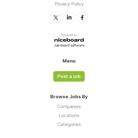
Privacy Policy
Powered by
Job board software
Menu
Post a job
Browse Jobs By
Companies
Locations
Categories