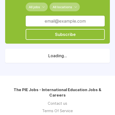
All jobs
All locations
Subscribe
Loading...
The PIE Jobs - International Education Jobs &
Careers
Contact us
Terms Of Service