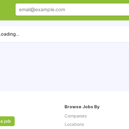
Loading...
Browse Jobs By
Companies
a job
Locations