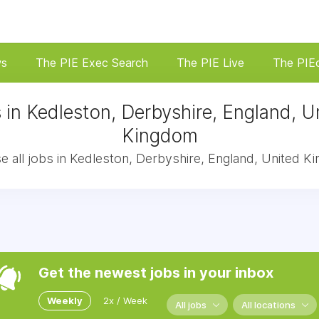
ws
The PIE Exec Search
The PIE Live
The PIE
 in Kedleston, Derbyshire, England, U
Kingdom
 all jobs in Kedleston, Derbyshire, England, United 
Get the newest jobs in your inbox
Weekly
2x / Week
All jobs
All locations