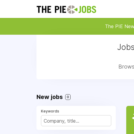
The PIE Ne
Jobs
Browse
New jobs
0
Keywords