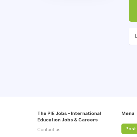
The PIE Jobs - International
Menu
Education Jobs & Careers
Post 
Contact us