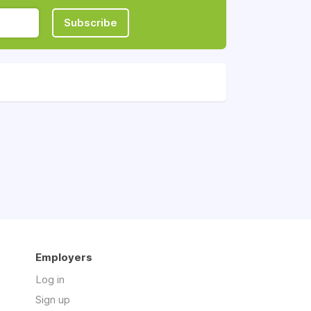
Subscribe
Employers
Log in
Sign up