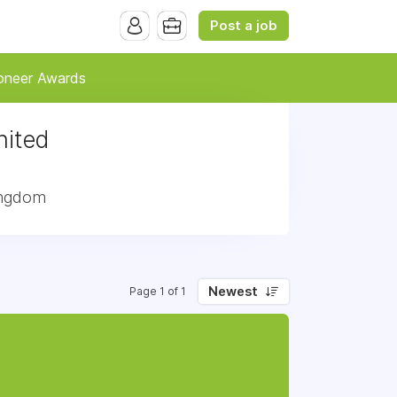
Post a job
oneer Awards
nited
Kingdom
Newest
Page 1 of 1