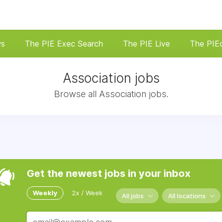
ws
The PIE Exec Search
The PIE Live
The PIE
Association jobs
Browse all Association jobs.
Get the newest jobs in your inbox
Weekly
2x / Week
All jobs
All locations