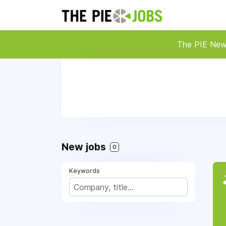
The PIE Ne
New jobs
0
Keywords