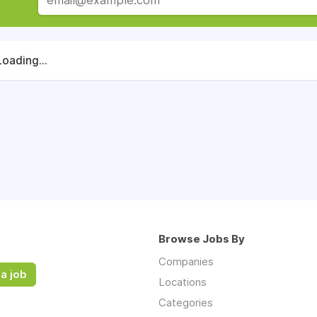
Loading...
Browse Jobs By
Companies
a job
Locations
Categories