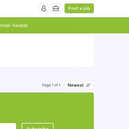
Post a job
oneer Awards
Newest
Page 1 of 1
Subscribe