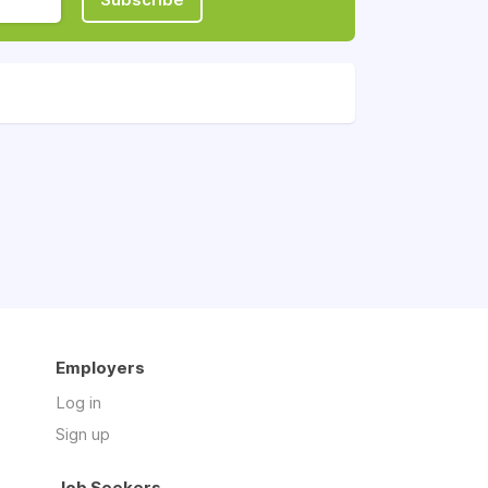
Employers
Log in
Sign up
Job Seekers