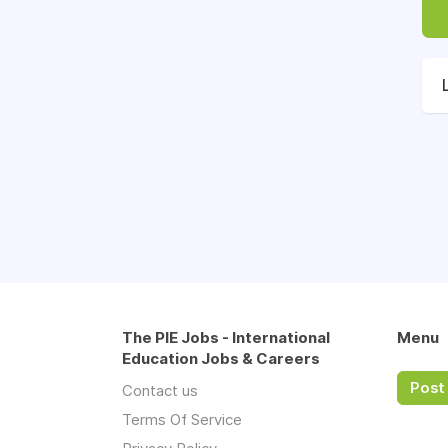
The PIE Jobs - International
Menu
Education Jobs & Careers
Post 
Contact us
Terms Of Service