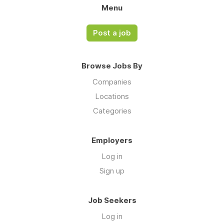
Menu
Post a job
Browse Jobs By
Companies
Locations
Categories
Employers
Log in
Sign up
Job Seekers
Log in