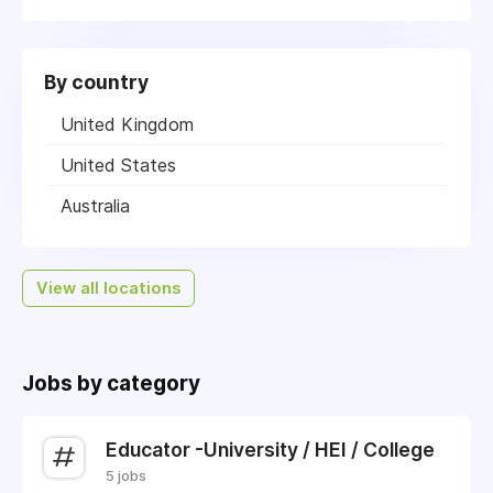
By country
United Kingdom
United States
Australia
View all locations
Jobs by category
Educator -University / HEI / College
5 jobs