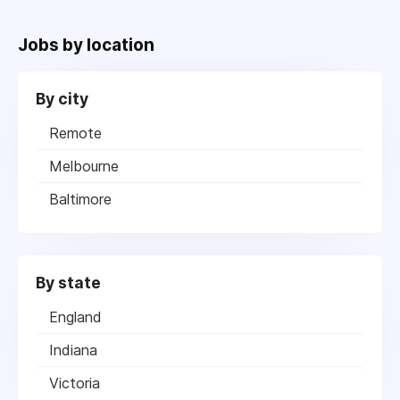
Jobs by location
By city
Remote
Melbourne
Baltimore
By state
England
Indiana
Victoria