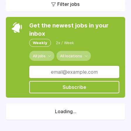
Filter jobs
Get the newest jobs in your
inbox
Weekly
2x / Week
All jobs
All locations
Subscribe
Loading...