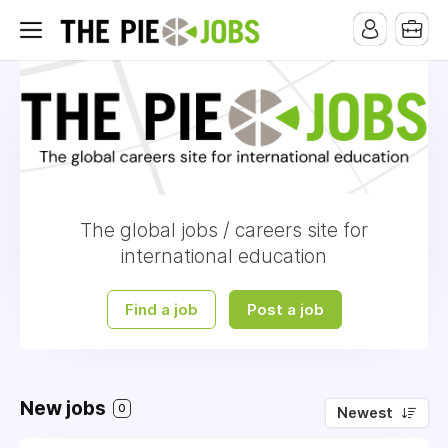
The global jobs / careers site for
international education
Find a job
Post a job
New jobs
0
Newest