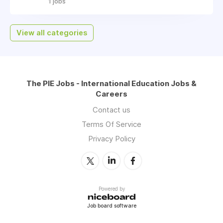
1 jobs
View all categories
The PIE Jobs - International Education Jobs &
Careers
Contact us
Terms Of Service
Privacy Policy
Powered by
Job board software