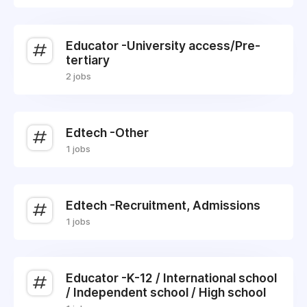
Educator -University access/Pre-
tertiary
2 jobs
Edtech -Other
1 jobs
Edtech -Recruitment, Admissions
1 jobs
Educator -K-12 / International school
/ Independent school / High school