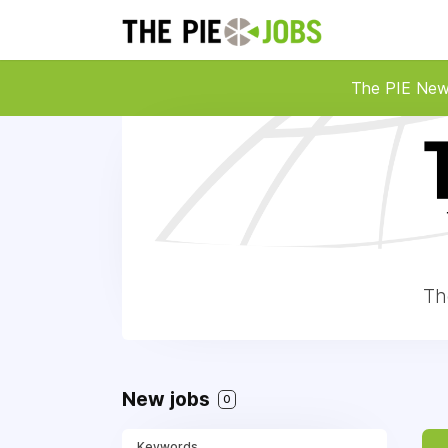
The PIE Ne
Th
New jobs
0
Keywords