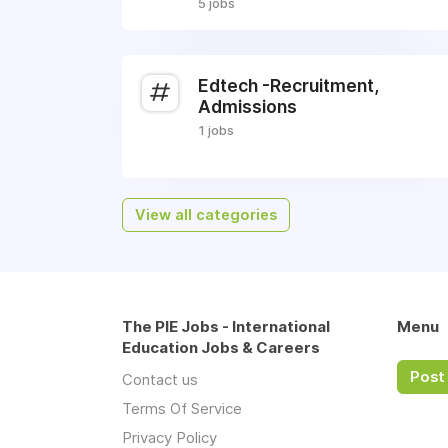
5 jobs
Edtech -Recruitment,
Admissions
1 jobs
View all categories
The PIE Jobs - International
Menu
Education Jobs & Careers
Post 
Contact us
Terms Of Service
Privacy Policy