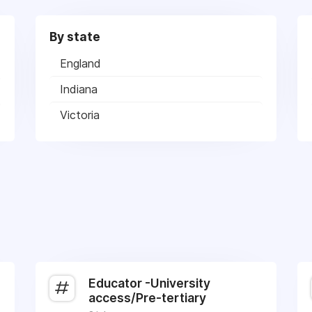
By state
England
Indiana
Victoria
Educator -University
access/Pre-tertiary