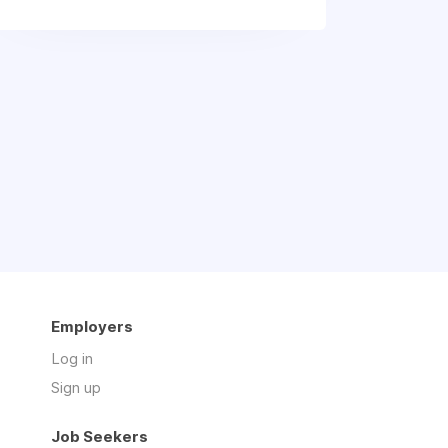
Employers
Log in
Sign up
Job Seekers