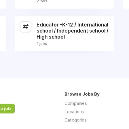
2 jobs
Educator -K-12 / International
school / Independent school /
High school
1 jobs
Browse Jobs By
Companies
a job
Locations
Categories