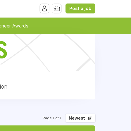
Post a job
oneer Awards
ion
Newest
Page 1 of 1