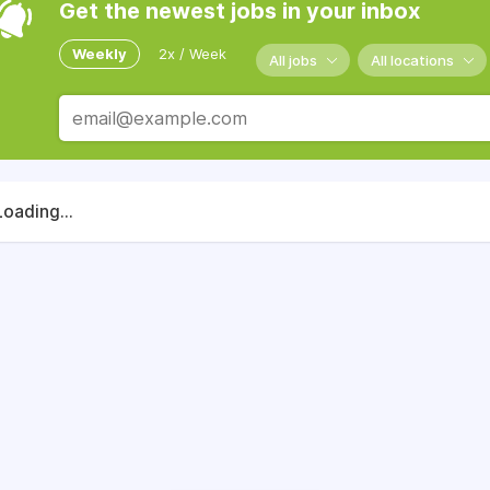
Get the newest jobs in your inbox
Weekly
2x / Week
All jobs
All locations
Loading...