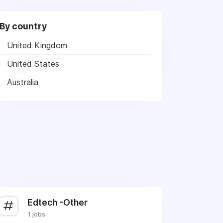
By country
United Kingdom
United States
Australia
Edtech -Other
1 jobs