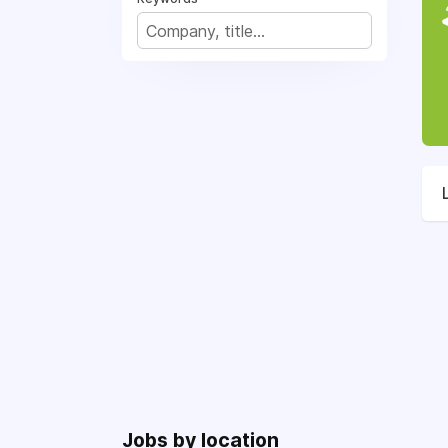
Jobs by location