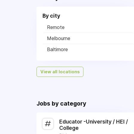
By city
Remote
Melbourne
Baltimore
View all locations
Jobs by category
Educator -University / HEI /
College