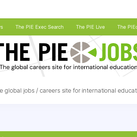
ws
The PIE Exec Search
The PIE Live
The PIE
e global jobs / careers site for international educat