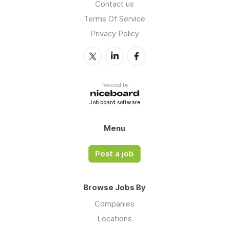
Contact us
Terms Of Service
Privacy Policy
Powered by
Job board software
Menu
Post a job
Browse Jobs By
Companies
Locations