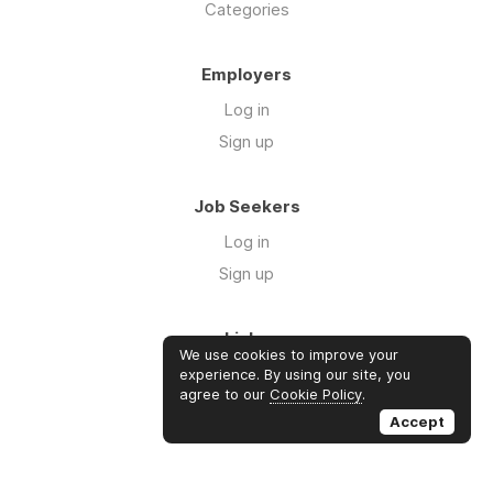
Categories
Employers
Log in
Sign up
Job Seekers
Log in
Sign up
Links
We use cookies to improve your
About us
experience. By using our site, you
agree to our
Cookie Policy
.
Contact us
Accept