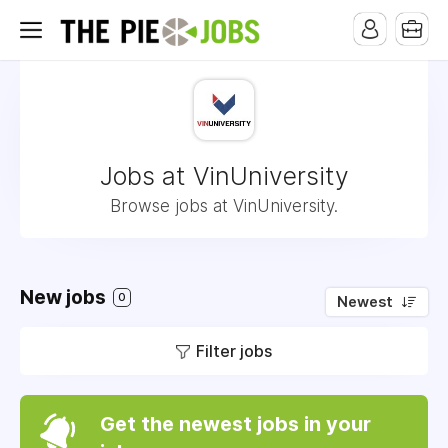
Jobs at VinUniversity
Browse jobs at VinUniversity.
New jobs
0
Newest
Filter jobs
Get the newest jobs in your