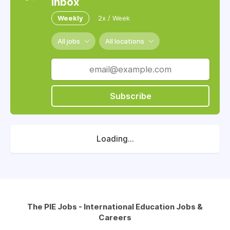
inbox
Weekly
2x / Week
All jobs
All locations
Subscribe
Loading...
The PIE Jobs - International Education Jobs &
Careers