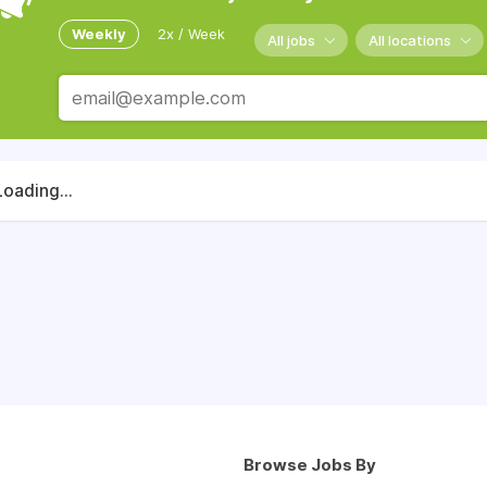
Weekly
2x / Week
All jobs
All locations
Loading...
Browse Jobs By