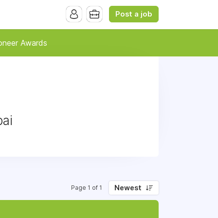
Post a job
oneer Awards
bai
Newest
Page 1 of 1