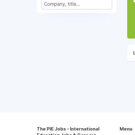
The PIE Jobs - International
Menu