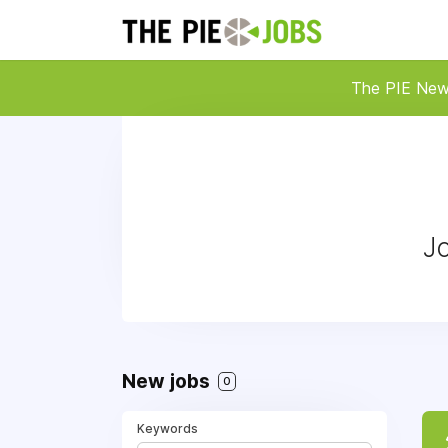
The PIE Ne
Jo
New jobs
0
Keywords