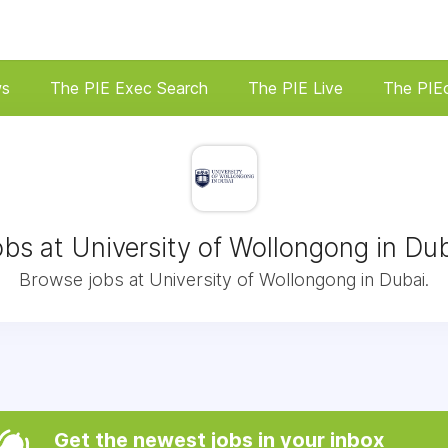
ws
The PIE Exec Search
The PIE Live
The PIE
bs at University of Wollongong in Du
Browse jobs at University of Wollongong in Dubai.
Get the newest jobs in your inbox