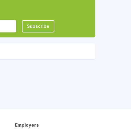
Subscribe
Employers