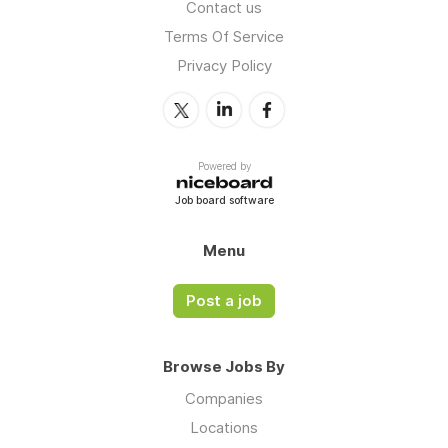
Contact us
Terms Of Service
Privacy Policy
Powered by
Job board software
Menu
Post a job
Browse Jobs By
Companies
Locations