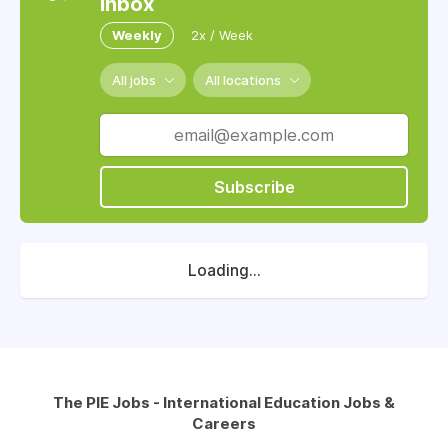
inbox
Weekly
2x / Week
All jobs
All locations
Subscribe
Loading...
The PIE Jobs - International Education Jobs &
Careers