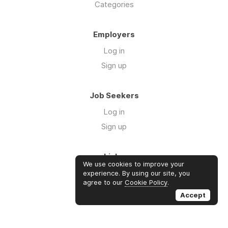
Categories
Employers
Log in
Sign up
Job Seekers
Log in
Sign up
Links
We use cookies to improve your
About us
experience. By using our site, you
agree to our
Cookie Policy
.
Contact us
Accept