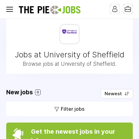
Jobs at University of Sheffield
Browse jobs at University of Sheffield.
New jobs
0
Newest
Filter jobs
Get the newest jobs in your