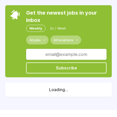
Get the newest jobs in your
inbox
Weekly
2x / Week
All jobs
All locations
Subscribe
Loading...