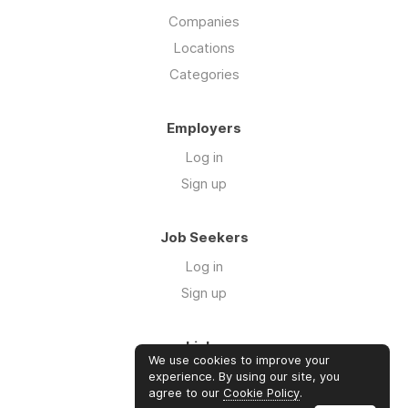
Companies
Locations
Categories
Employers
Log in
Sign up
Job Seekers
Log in
Sign up
Links
We use cookies to improve your
About us
experience. By using our site, you
agree to our
Cookie Policy
.
Contact us