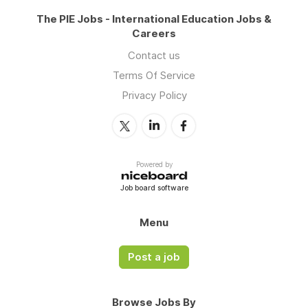
The PIE Jobs - International Education Jobs &
Careers
Contact us
Terms Of Service
Privacy Policy
Powered by
Job board software
Menu
Post a job
Browse Jobs By