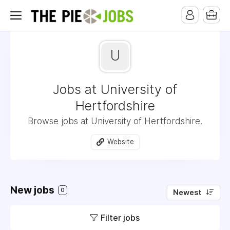
U
Jobs at University of
Hertfordshire
Browse jobs at University of Hertfordshire.
Website
New jobs
0
Newest
Filter jobs