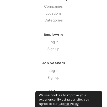
Companies
Locations
Categories
Employers
Log in
Sign up
Job Seekers
Log in
Sign up
Links
We use cookies to improve your
About us
experience. By using our site, you
agree to our
Cookie Policy
.
Contact us