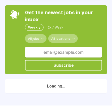
Get the newest jobs in your
inbox
Weekly
2x / Week
All jobs
All locations
Subscribe
Loading...