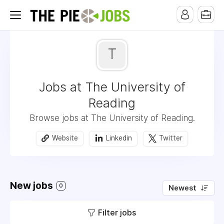
T
Jobs at The University of
Reading
Browse jobs at The University of Reading.
Website
Linkedin
Twitter
New jobs
0
Newest
Filter jobs