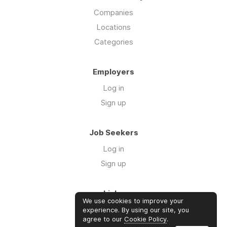
Companies
Locations
Categories
Employers
Log in
Sign up
Job Seekers
Log in
Sign up
Links
We use cookies to improve your
About us
experience. By using our site, you
agree to our
Cookie Policy
.
Contact us