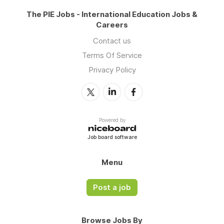
The PIE Jobs - International Education Jobs &
Careers
Contact us
Terms Of Service
Privacy Policy
Powered by
Job board software
Menu
Post a job
Browse Jobs By