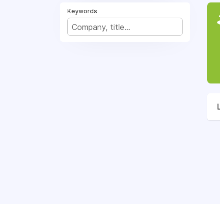
Keywords