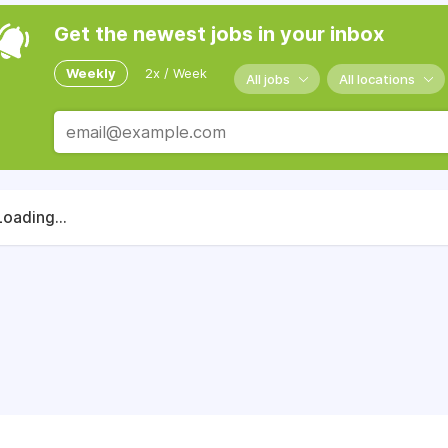
Get the newest jobs in your inbox
Weekly
2x / Week
All jobs
All locations
Loading...