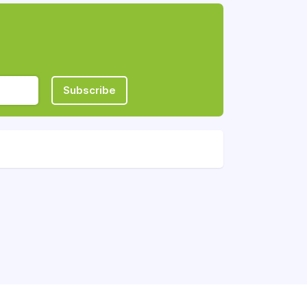
Subscribe