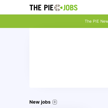
The PIE Ne
New jobs
0