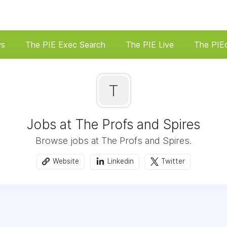
ws
The PIE Exec Search
The PIE Live
The PIE
T
Jobs at The Profs and Spires
Browse jobs at The Profs and Spires.
Website
Linkedin
Twitter