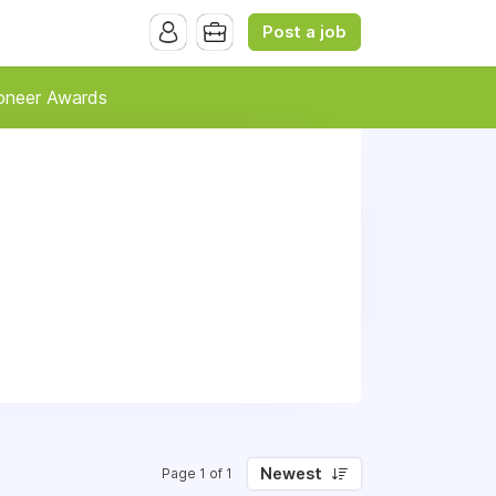
Post a job
oneer Awards
Newest
Page 1 of 1