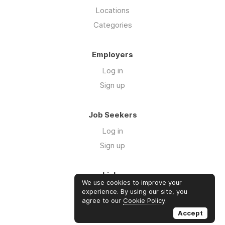
Locations
Categories
Employers
Log in
Sign up
Job Seekers
Log in
Sign up
Links
We use cookies to improve your
Contact us
experience. By using our site, you
agree to our
Cookie Policy
.
About us
Accept