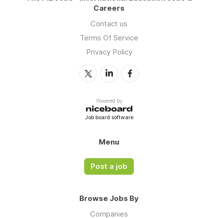
Careers
Contact us
Terms Of Service
Privacy Policy
Powered by
Job board software
Menu
Post a job
Browse Jobs By
Companies