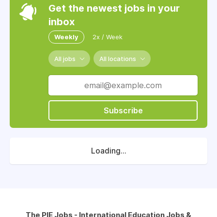
Get the newest jobs in your
inbox
Weekly
2x / Week
All jobs
All locations
Subscribe
Loading...
The PIE Jobs - International Education Jobs &