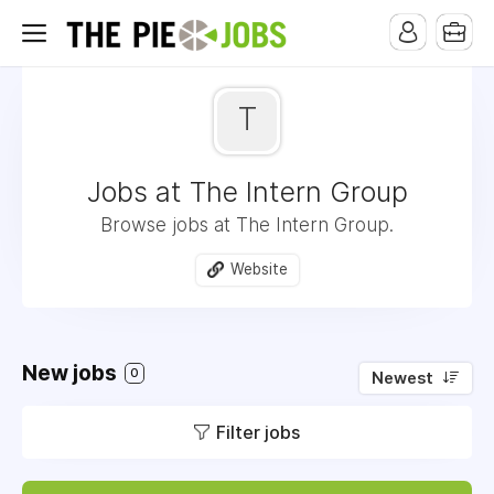
T
Jobs at The Intern Group
Browse jobs at The Intern Group.
Website
New jobs
0
Newest
Filter jobs