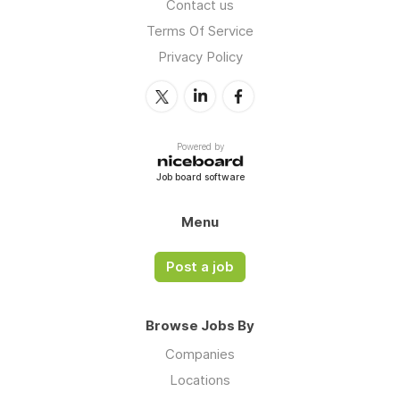
Contact us
Terms Of Service
Privacy Policy
Powered by
Job board software
Menu
Post a job
Browse Jobs By
Companies
Locations