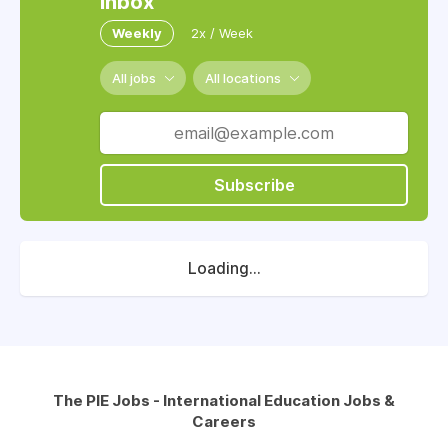
inbox
Weekly
2x / Week
All jobs
All locations
Subscribe
Loading...
The PIE Jobs - International Education Jobs &
Careers