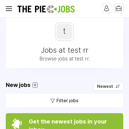
t
Jobs at test rr
Browse jobs at test rr.
New jobs
0
Newest
Filter jobs
Get the newest jobs in your