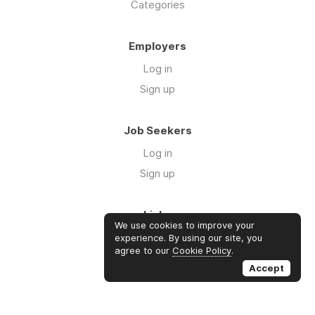
Categories
Employers
Log in
Sign up
Job Seekers
Log in
Sign up
Links
We use cookies to improve your
Contact us
experience. By using our site, you
agree to our
Cookie Policy
.
About us
Accept