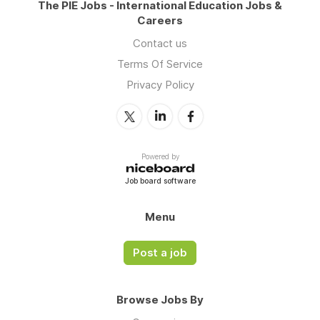
The PIE Jobs - International Education Jobs &
Careers
Contact us
Terms Of Service
Privacy Policy
Powered by
Job board software
Menu
Post a job
Browse Jobs By