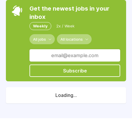
Get the newest jobs in your
inbox
Weekly
2x / Week
All jobs
All locations
Subscribe
Loading...