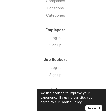
Companies
Locations
Categories
Employers
Log in
Sign up
Job Seekers
Log in
Sign up
Links
We use cookies to improve your
Contact us
experience. By using our site, you
agree to our
Cookie Policy
.
About us
Accept