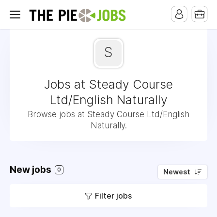
S
Jobs at Steady Course
Ltd/English Naturally
Browse jobs at Steady Course Ltd/English
Naturally.
New jobs
0
Newest
Filter jobs