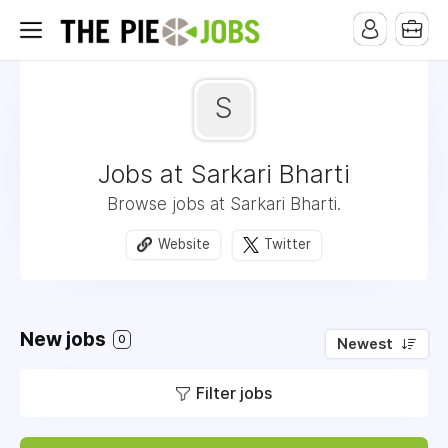
S
Jobs at Sarkari Bharti
Browse jobs at Sarkari Bharti.
Website
Twitter
New jobs
0
Newest
Filter jobs