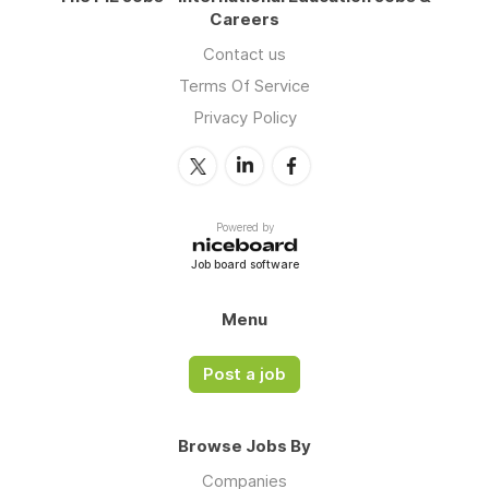
Careers
Contact us
Terms Of Service
Privacy Policy
Powered by
Job board software
Menu
Post a job
Browse Jobs By
Companies