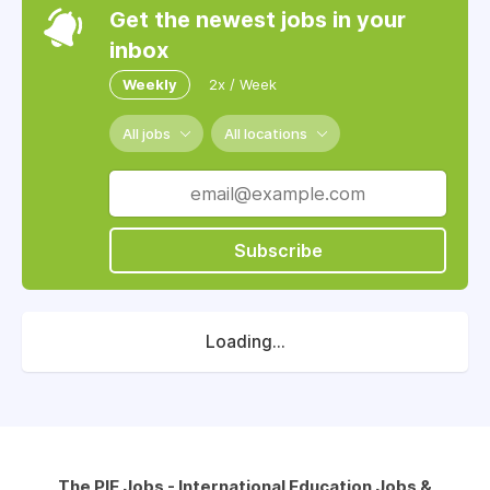
Get the newest jobs in your
inbox
Weekly
2x / Week
All jobs
All locations
Subscribe
Loading...
The PIE Jobs - International Education Jobs &