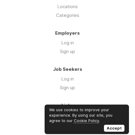
Locations
Categories
Employers
Log in
Sign up
Job Seekers
Log in
Sign up
Links
We use cookies to improve your
Contact us
experience. By using our site, you
agree to our
Cookie Policy
.
About us
Accept