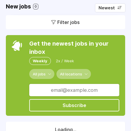
New jobs
0
Newest
Filter jobs
Get the newest jobs in your
inbox
Weekly
2x / Week
All jobs
All locations
Subscribe
Loading...