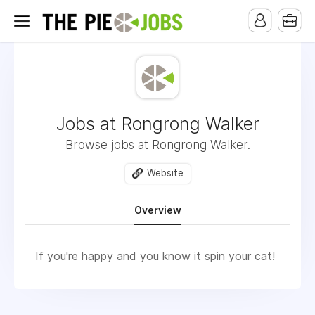
Jobs at Rongrong Walker
Browse jobs at Rongrong Walker.
Website
Overview
If you're happy and you know it spin your cat!