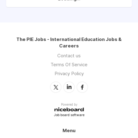
The PIE Jobs - International Education Jobs &
Careers
Contact us
Terms Of Service
Privacy Policy
Powered by
Job board software
Menu