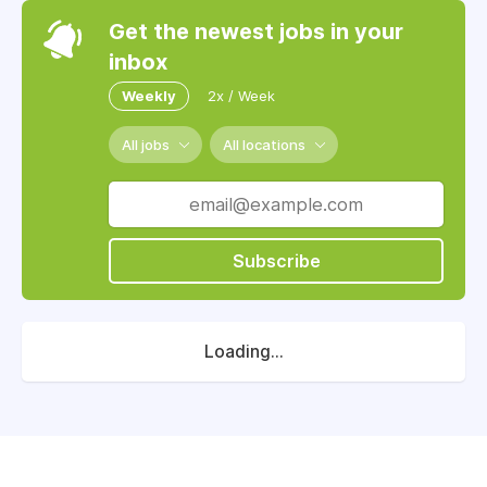
Get the newest jobs in your
inbox
Weekly
2x / Week
All jobs
All locations
Subscribe
Loading...