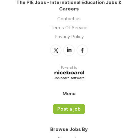
The PIE Jobs - International Education Jobs &
Careers
Contact us
Terms Of Service
Privacy Policy
Powered by
Job board software
Menu
Post a job
Browse Jobs By