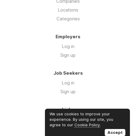
Companies
Locations
Categories
Employers
Log in
Sign up
Job Seekers
Log in
Sign up
Links
We use cookies to improve your
Contact us
experience. By using our site, you
agree to our
Cookie Policy
.
About us
Accept