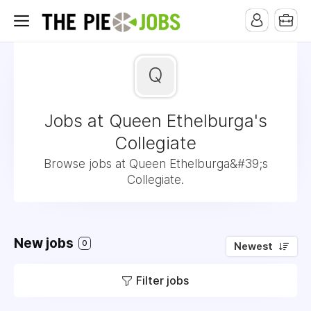
Q
Jobs at Queen Ethelburga's
Collegiate
Browse jobs at Queen Ethelburga&#39;s
Collegiate.
New jobs
0
Newest
Filter jobs