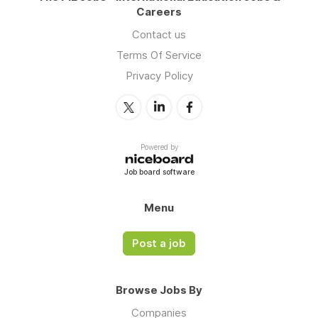
Careers
Contact us
Terms Of Service
Privacy Policy
Powered by
Job board software
Menu
Post a job
Browse Jobs By
Companies