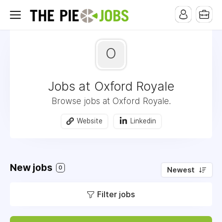
O
Jobs at Oxford Royale
Browse jobs at Oxford Royale.
Website
Linkedin
New jobs
0
Newest
Filter jobs