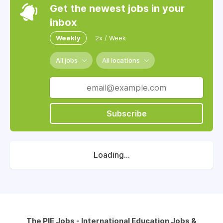
Get the newest jobs in your
inbox
Weekly
2x / Week
All jobs
All locations
Subscribe
Loading...
The PIE Jobs - International Education Jobs &