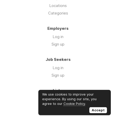
Locations
Categories
Employers
Log in
Sign up
Job Seekers
Log in
Sign up
Links
We use cookies to improve your
About us
experience. By using our site, you
agree to our
Cookie Policy
.
Contact us
Accept