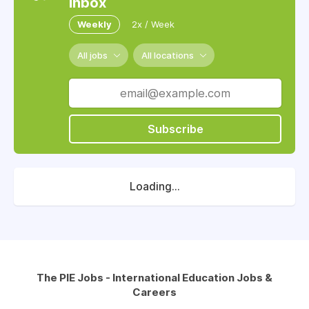
inbox
Weekly
2x / Week
All jobs
All locations
Subscribe
Loading...
The PIE Jobs - International Education Jobs &
Careers