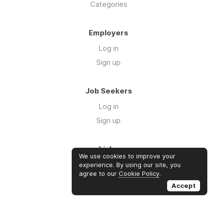
Categories
Employers
Log in
Sign up
Job Seekers
Log in
Sign up
Links
We use cookies to improve your
About us
experience. By using our site, you
agree to our
Cookie Policy
.
Contact us
Accept