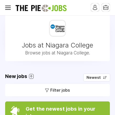
Jobs at Niagara College
Browse jobs at Niagara College.
New jobs
0
Newest
Filter jobs
Get the newest jobs in your