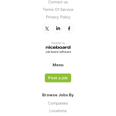
Contact us
Terms Of Service
Privacy Policy
Powered by
Job board software
Menu
Post a job
Browse Jobs By
Companies
Locations