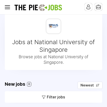
Jobs at National University of
Singapore
Browse jobs at National University of
Singapore.
New jobs
0
Newest
Filter jobs