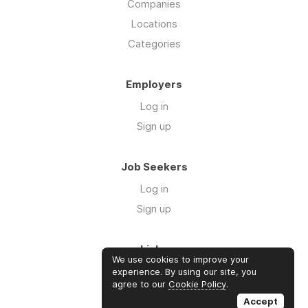
Companies
Locations
Categories
Employers
Log in
Sign up
Job Seekers
Log in
Sign up
Links
We use cookies to improve your
Contact us
experience. By using our site, you
agree to our
Cookie Policy
.
About us
Accept