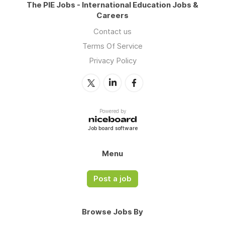
The PIE Jobs - International Education Jobs &
Careers
Contact us
Terms Of Service
Privacy Policy
Powered by
Job board software
Menu
Post a job
Browse Jobs By