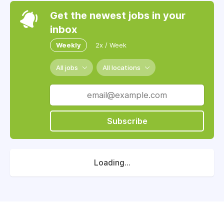
Get the newest jobs in your
inbox
Weekly
2x / Week
All jobs
All locations
Subscribe
Loading...