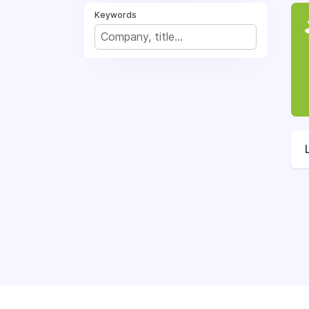
Keywords