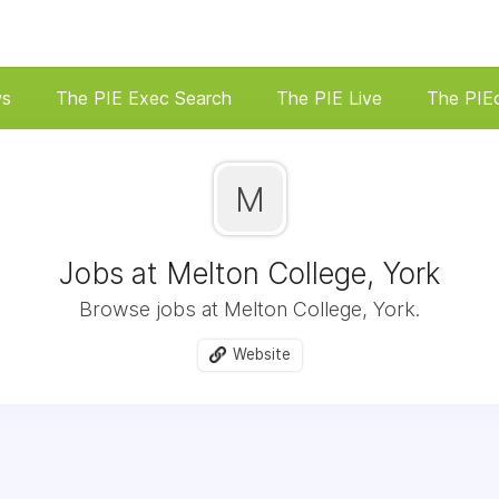
ws
The PIE Exec Search
The PIE Live
The PIE
M
Jobs at Melton College, York
Browse jobs at Melton College, York.
Website