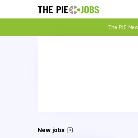
The PIE Ne
New jobs
0