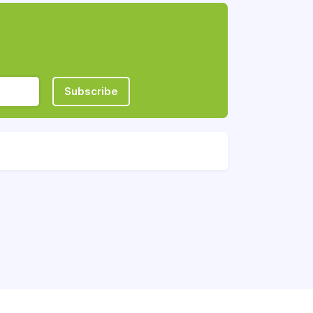
Subscribe