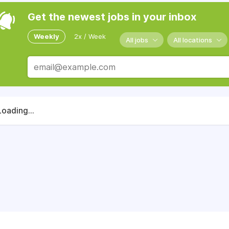
Get the newest jobs in your inbox
Weekly
2x / Week
All jobs
All locations
Loading...