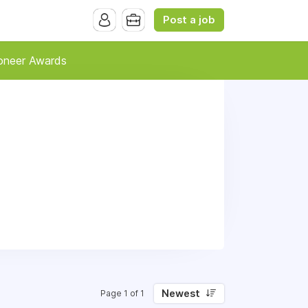
Post a job
oneer Awards
Newest
Page 1 of 1