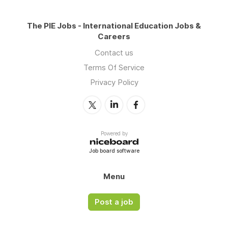
The PIE Jobs - International Education Jobs &
Careers
Contact us
Terms Of Service
Privacy Policy
Powered by
Job board software
Menu
Post a job