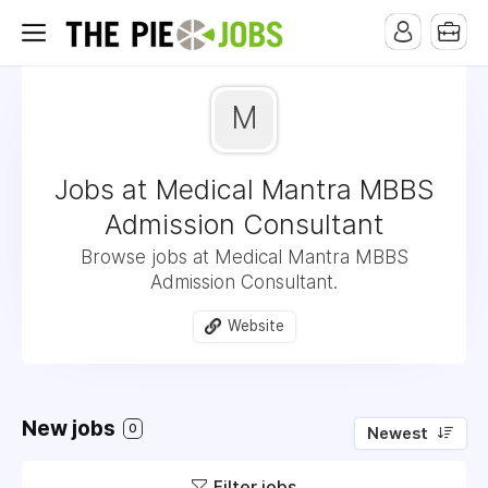
M
Jobs at Medical Mantra MBBS
Admission Consultant
Browse jobs at Medical Mantra MBBS
Admission Consultant.
Website
New jobs
0
Newest
Filter jobs