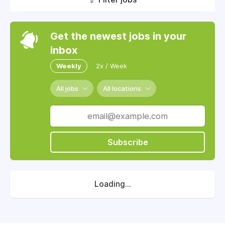
Get the newest jobs in your
inbox
Weekly
2x / Week
All jobs
All locations
Subscribe
Loading...