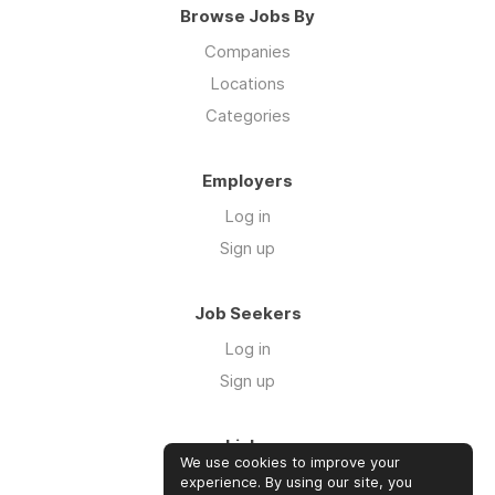
Browse Jobs By
Companies
Locations
Categories
Employers
Log in
Sign up
Job Seekers
Log in
Sign up
Links
We use cookies to improve your
Contact us
experience. By using our site, you