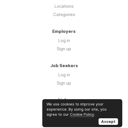
Locations
Categories
Employers
Log in
Sign up
Job Seekers
Log in
Sign up
Links
We use cookies to improve your
About us
experience. By using our site, you
agree to our
Cookie Policy
.
Contact us
Accept