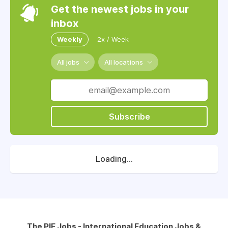
Get the newest jobs in your
inbox
Weekly
2x / Week
All jobs
All locations
Subscribe
Loading...
The PIE Jobs - International Education Jobs &