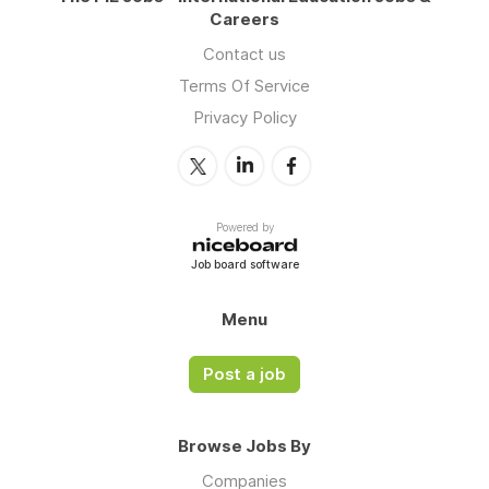
Careers
Contact us
Terms Of Service
Privacy Policy
Powered by
Job board software
Menu
Post a job
Browse Jobs By
Companies