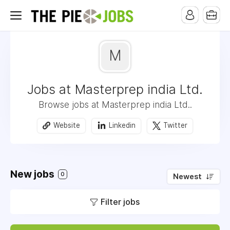
M
Jobs at Masterprep india Ltd.
Browse jobs at Masterprep india Ltd..
Website
Linkedin
Twitter
New jobs
0
Newest
Filter jobs