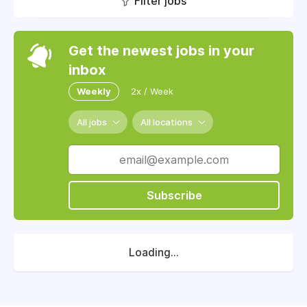
Filter jobs
Get the newest jobs in your
inbox
Weekly
2x / Week
All jobs
All locations
Subscribe
Loading...