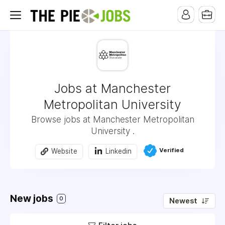
Jobs at Manchester
Metropolitan University
Browse jobs at Manchester Metropolitan
University .
Verified
Website
Linkedin
New jobs
0
Newest