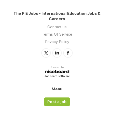
The PIE Jobs - International Education Jobs &
Careers
Contact us
Terms Of Service
Privacy Policy
Powered by
Job board software
Menu
Post a job