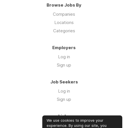
Browse Jobs By
Companies
Locations
Categories
Employers
Log in
Sign up
Job Seekers
Log in
Sign up
Links
We use cookies to improve your
About us
experience. By using our site, you