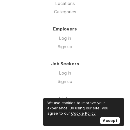
Locations
Categories
Employers
Log in
Sign up
Job Seekers
Log in
Sign up
Links
We use cookies to improve your
About us
experience. By using our site, you
agree to our
Cookie Policy
.
Contact us
Accept