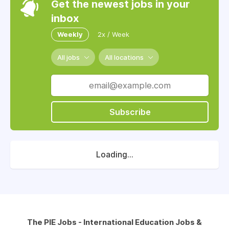
Get the newest jobs in your
inbox
Weekly
2x / Week
All jobs
All locations
Subscribe
Loading...
The PIE Jobs - International Education Jobs &