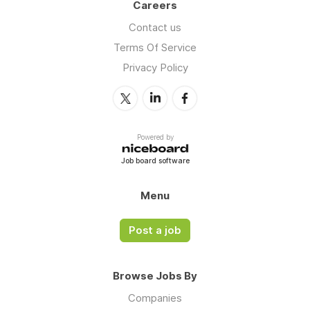
Careers
Contact us
Terms Of Service
Privacy Policy
Powered by
Job board software
Menu
Post a job
Browse Jobs By
Companies