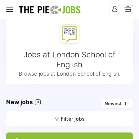
Jobs at London School of
English
Browse jobs at London School of English.
New jobs
0
Newest
Filter jobs