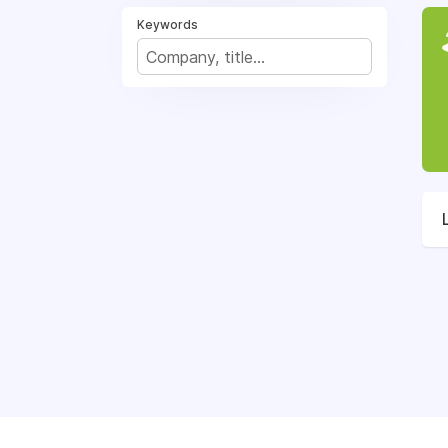
Keywords