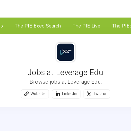
ws
The PIE Exec Search
The PIE Live
The PIE
Jobs at Leverage Edu
Browse jobs at Leverage Edu.
Website
Linkedin
Twitter