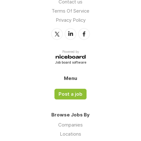
Contact us
Terms Of Service
Privacy Policy
Powered by
Job board software
Menu
Post a job
Browse Jobs By
Companies
Locations