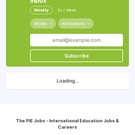
inbox
Weekly
2x / Week
All jobs
All locations
Subscribe
Loading...
The PIE Jobs - International Education Jobs &
Careers