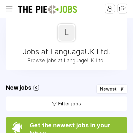
L
Jobs at LanguageUK Ltd.
Browse jobs at LanguageUK Ltd..
New jobs
0
Newest
Filter jobs
Get the newest jobs in your