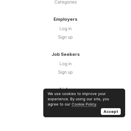
Categories
Employers
Log in
Sign up
Job Seekers
Log in
Sign up
Links
We use cookies to improve your
About us
experience. By using our site, you
agree to our
Cookie Policy
.
Contact us
Accept