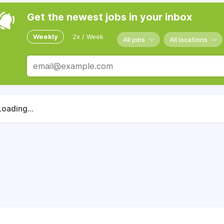
Get the newest jobs in your inbox
Weekly
2x / Week
All jobs
All locations
Loading...