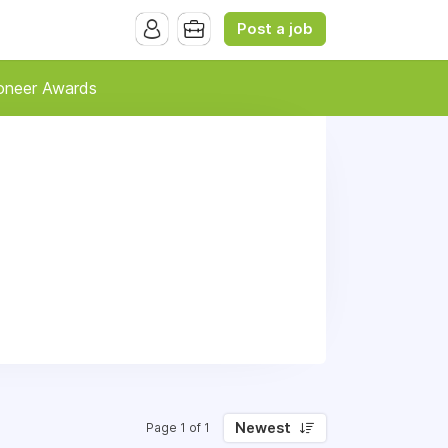
Post a job
oneer Awards
Newest
Page 1 of 1