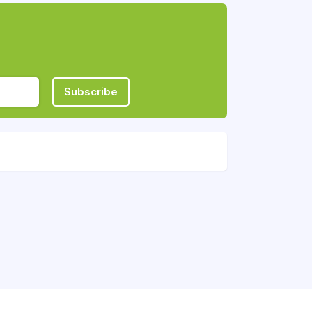
Subscribe