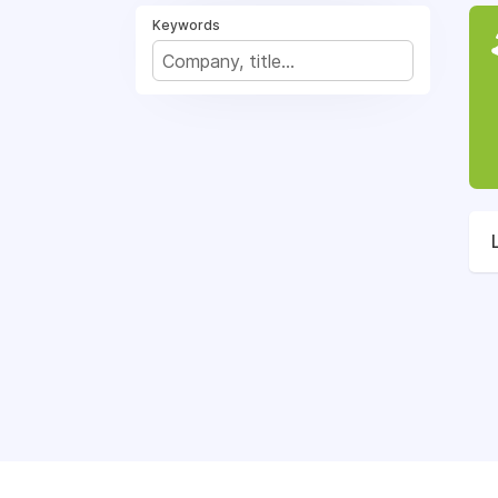
Keywords