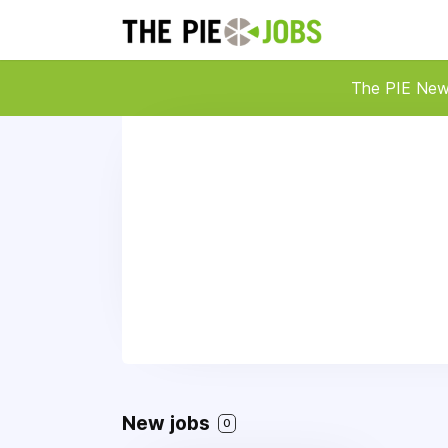
The PIE Ne
New jobs
0