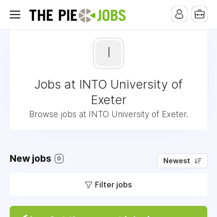
I
Jobs at INTO University of
Exeter
Browse jobs at INTO University of Exeter.
New jobs
0
Newest
Filter jobs