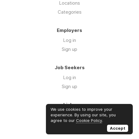
Locations
Categories
Employers
Log in
Sign up
Job Seekers
Log in
Sign up
Links
We use cookies to improve your
Contact us
experience. By using our site, you
agree to our
Cookie Policy
.
About us
Accept