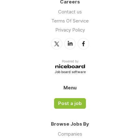
Careers
Contact us
Terms Of Service
Privacy Policy
Powered by
Job board software
Menu
Post a job
Browse Jobs By
Companies