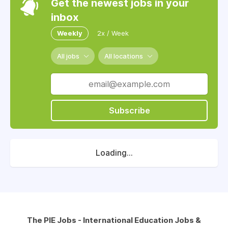
Get the newest jobs in your
inbox
Weekly
2x / Week
All jobs
All locations
Subscribe
Loading...
The PIE Jobs - International Education Jobs &