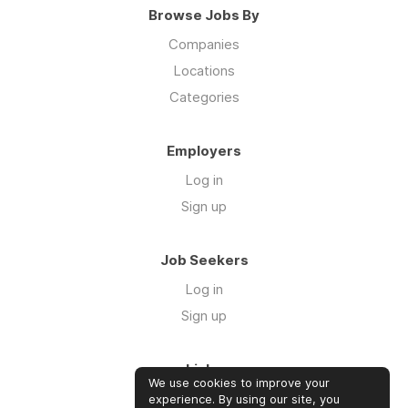
Browse Jobs By
Companies
Locations
Categories
Employers
Log in
Sign up
Job Seekers
Log in
Sign up
Links
We use cookies to improve your
About us
experience. By using our site, you