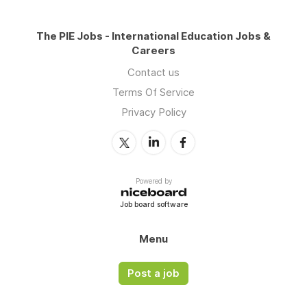
The PIE Jobs - International Education Jobs &
Careers
Contact us
Terms Of Service
Privacy Policy
Powered by
Job board software
Menu
Post a job