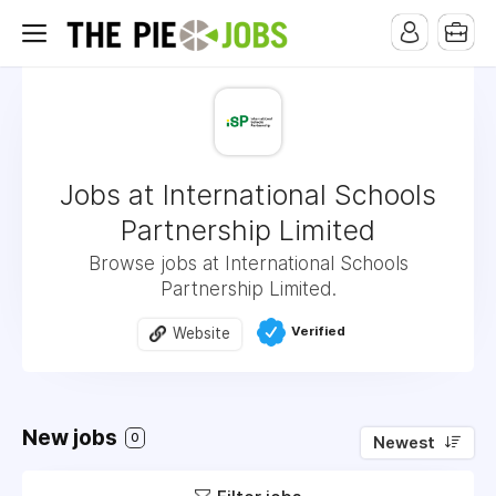
Jobs at International Schools
Partnership Limited
Browse jobs at International Schools
Partnership Limited.
Verified
Website
New jobs
0
Newest