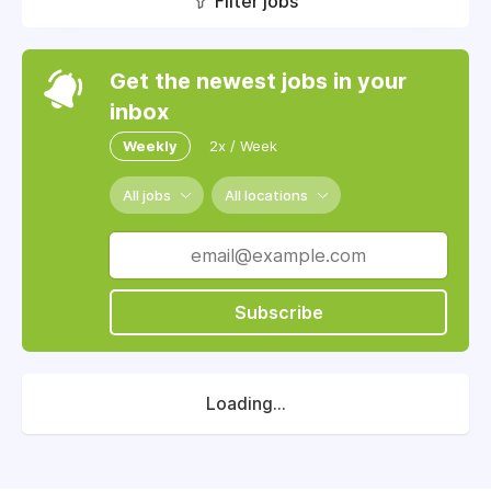
Filter jobs
Get the newest jobs in your
inbox
Weekly
2x / Week
All jobs
All locations
Subscribe
Loading...