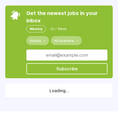
Get the newest jobs in your
inbox
Weekly
2x / Week
All jobs
All locations
Subscribe
Loading...