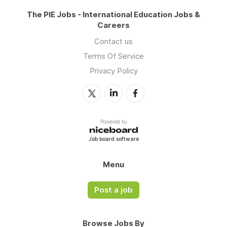
The PIE Jobs - International Education Jobs &
Careers
Contact us
Terms Of Service
Privacy Policy
Powered by
Job board software
Menu
Post a job
Browse Jobs By