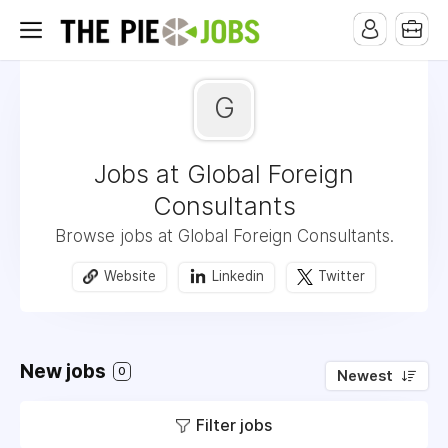
G
Jobs at Global Foreign
Consultants
Browse jobs at Global Foreign Consultants.
Website
Linkedin
Twitter
New jobs
0
Newest
Filter jobs