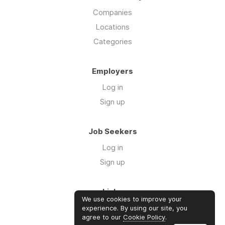
Companies
Locations
Categories
Employers
Log in
Sign up
Job Seekers
Log in
Sign up
Links
We use cookies to improve your
Contact us
experience. By using our site, you
agree to our
Cookie Policy
.
About us