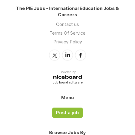
The PIE Jobs - International Education Jobs &
Careers
Contact us
Terms Of Service
Privacy Policy
Powered by
Job board software
Menu
Post a job
Browse Jobs By