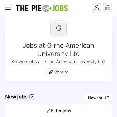
G
Jobs at Girne American
University Ltd
Browse jobs at Girne American University Ltd.
Website
New jobs
0
Newest
Filter jobs