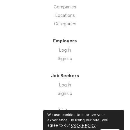
Companies
Locations
Categories
Employers
Log in
Sign up
Job Seekers
Log in
Sign up
Links
We use cookies to improve your
Contact us
experience. By using our site, you
agree to our
Cookie Policy
.
About us