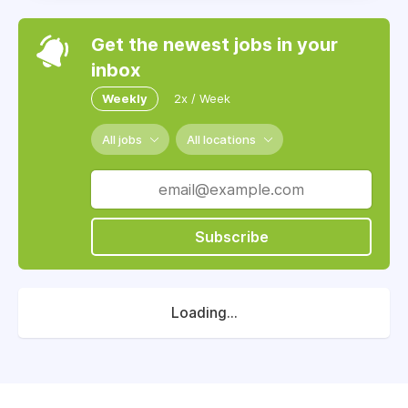
Get the newest jobs in your
inbox
Weekly
2x / Week
All jobs
All locations
Subscribe
Loading...