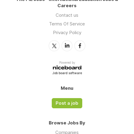
Careers
Contact us
Terms Of Service
Privacy Policy
Powered by
Job board software
Menu
Post a job
Browse Jobs By
Companies