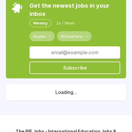
Get the newest jobs in your
inbox
Weekly
2x / Week
All jobs
All locations
Subscribe
Loading...
The PIE Jobs - International Education Jobs &