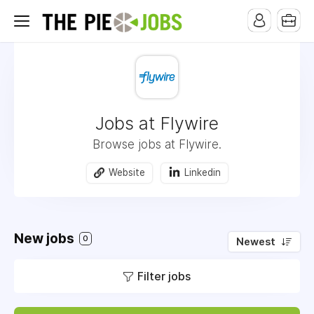
Jobs at Flywire
Browse jobs at Flywire.
Website
Linkedin
New jobs
0
Newest
Filter jobs