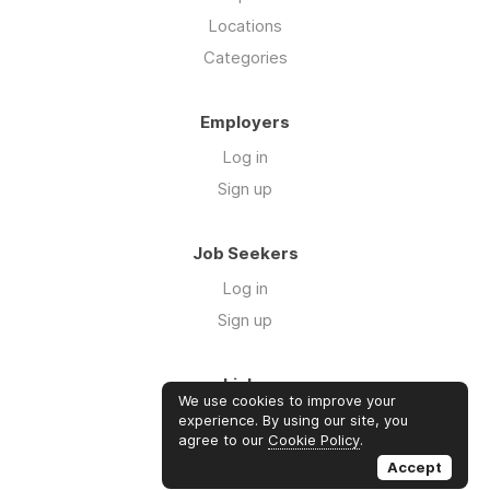
Locations
Categories
Employers
Log in
Sign up
Job Seekers
Log in
Sign up
Links
We use cookies to improve your
About us
experience. By using our site, you
agree to our
Cookie Policy
.
Contact us
Accept