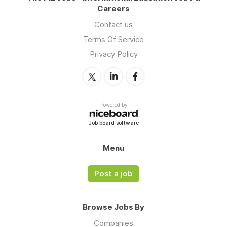
Careers
Contact us
Terms Of Service
Privacy Policy
Powered by
Job board software
Menu
Post a job
Browse Jobs By
Companies