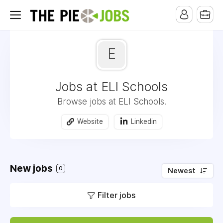
E
Jobs at ELI Schools
Browse jobs at ELI Schools.
Website
Linkedin
New jobs
0
Newest
Filter jobs