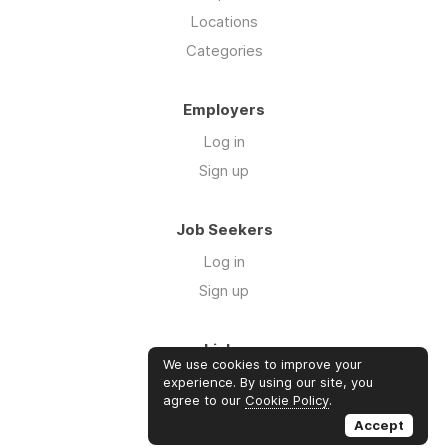
Locations
Categories
Employers
Log in
Sign up
Job Seekers
Log in
Sign up
Links
We use cookies to improve your
About us
experience. By using our site, you
agree to our
Cookie Policy
.
Contact us
Accept