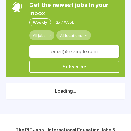
Get the newest jobs in your
inbox
Weekly
2x / Week
All jobs
All locations
Subscribe
Loading...
The PIE Jobs - International Education Jobs &