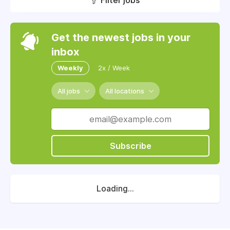
Filter jobs
Get the newest jobs in your
inbox
Weekly
2x / Week
All jobs
All locations
Subscribe
Loading...