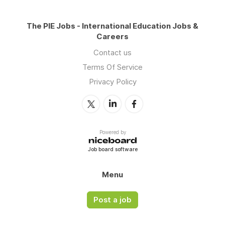
The PIE Jobs - International Education Jobs &
Careers
Contact us
Terms Of Service
Privacy Policy
Powered by
Job board software
Menu
Post a job