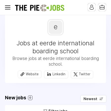
e
Jobs at eerde international
boarding school
Browse jobs at eerde international boarding
school.
Website
Linkedin
Twitter
New jobs
0
Newest