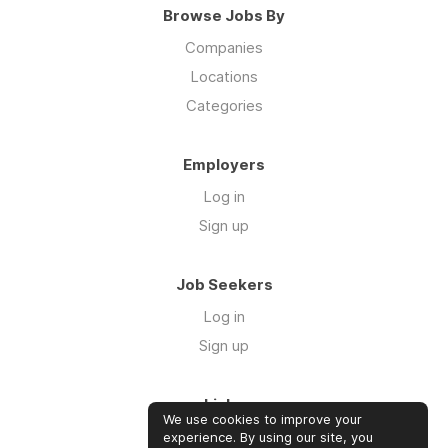
Browse Jobs By
Companies
Locations
Categories
Employers
Log in
Sign up
Job Seekers
Log in
Sign up
Links
We use cookies to improve your
Contact us
experience. By using our site, you