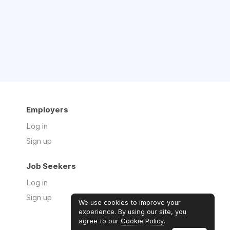
Employers
Log in
Sign up
Job Seekers
Log in
Sign up
We use cookies to improve your
experience. By using our site, you
agree to our
Cookie Policy
.