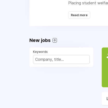
Placing student welfa
students leave the pr
Read more
New jobs
0
Keywords