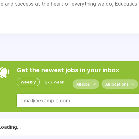
re and success at the heart of everything we do, Educatius 
ogramme having had the experience of a lifetime.
Get the newest jobs in your inbox
Weekly
2x / Week
All jobs
All locations
Loading...