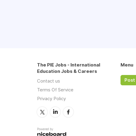
The PIE Jobs - International
Menu
Education Jobs & Careers
Post 
Contact us
Terms Of Service
Privacy Policy
Powered by