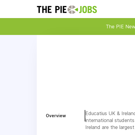
The PIE Ne
Educatius UK & Irelan
Overview
international student
Ireland are the large