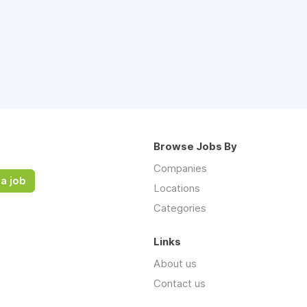
Browse Jobs By
Companies
a job
Locations
Categories
Links
About us
Contact us