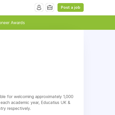
Post a job
oneer Awards
ible for welcoming approximately 1,000
d each academic year, Educatius UK &
ry respectively.