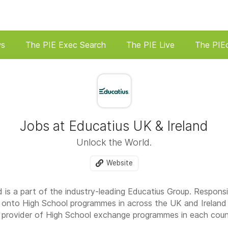
ws
The PIE Exec Search
The PIE Live
The PIE
Jobs at Educatius UK & Ireland
Unlock the World.
Website
d is a part of the industry-leading Educatius Group. Respons
s onto High School programmes in across the UK and Irelan
st provider of High School exchange programmes in each count