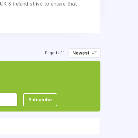
UK & Ireland strive to ensure that
Newest
Page 1 of 1
Subscribe