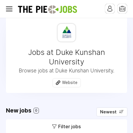
Jobs at Duke Kunshan
University
Browse jobs at Duke Kunshan University.
Website
New jobs
0
Newest
Filter jobs