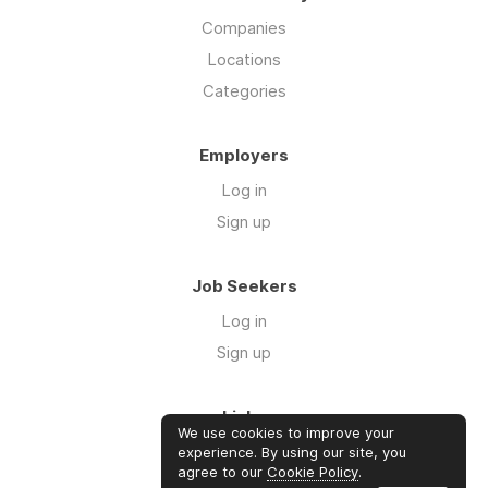
Companies
Locations
Categories
Employers
Log in
Sign up
Job Seekers
Log in
Sign up
Links
We use cookies to improve your
About us
experience. By using our site, you
agree to our
Cookie Policy
.
Contact us