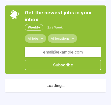
Get the newest jobs in your
inbox
Weekly
2x / Week
All jobs
All locations
Subscribe
Loading...