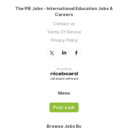
The PIE Jobs - International Education Jobs &
Careers
Contact us
Terms Of Service
Privacy Policy
Powered by
Job board software
Menu
Post a job
Browse Jobs By