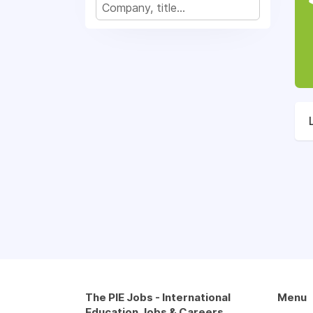
The PIE Jobs - International
Menu
Education Jobs & Careers