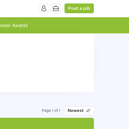
Post a job
oneer Awards
Newest
Page 1 of 1