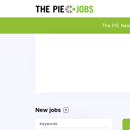
The PIE Ne
New jobs
0
Keywords