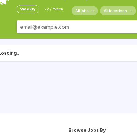
Weekly
2x / Week
All jobs
All locations
Loading...
Browse Jobs By