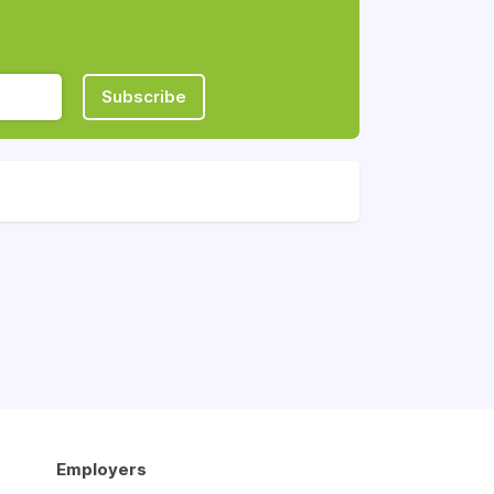
Subscribe
Employers