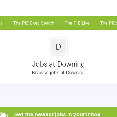
ws
The PIE Exec Search
The PIE Live
The PIE
D
Jobs at Downing
Browse jobs at Downing.
Get the newest jobs in your inbox